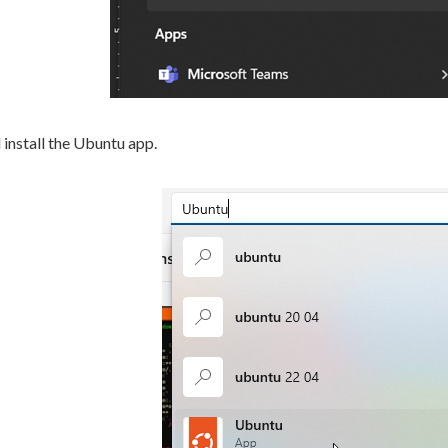
install the Ubuntu app.