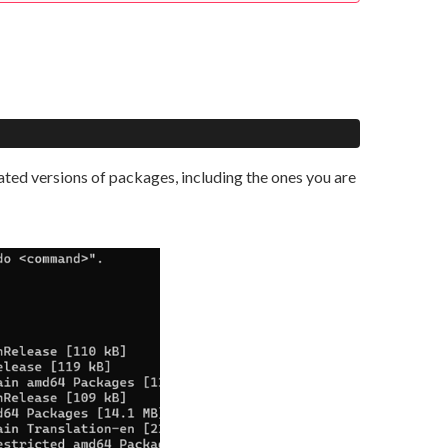
dated versions of packages, including the ones you are