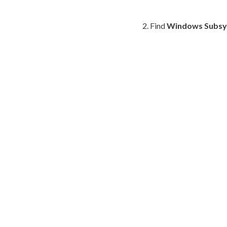
Find
Windows Subsys