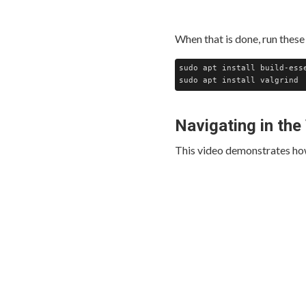
When that is done, run these 
sudo apt install build-esse
Navigating in the
This video demonstrates how 