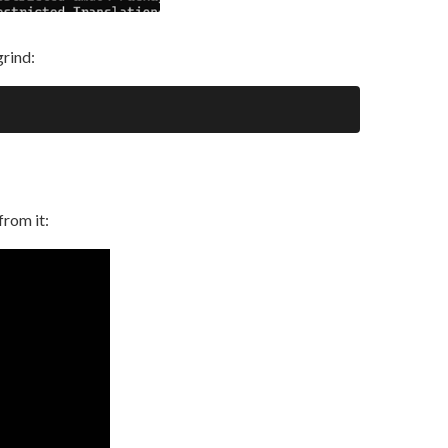
grind:
from it: