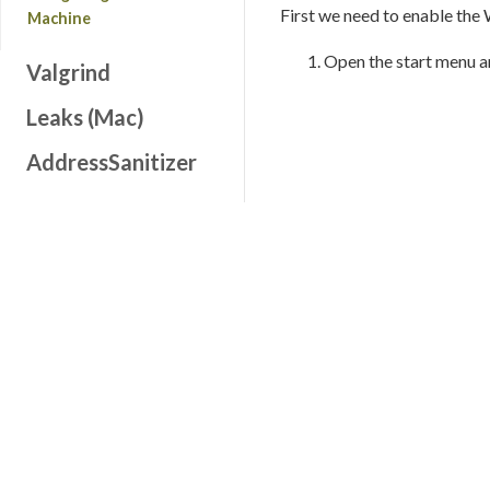
First we need to enable the
Machine
Open the start menu 
Valgrind
Leaks (Mac)
AddressSanitizer