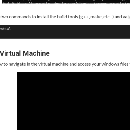
two commands to install the build tools (g++, make, etc...) and val
ntial

 Virtual Machine
to navigate in the virtual machine and access your windows files 