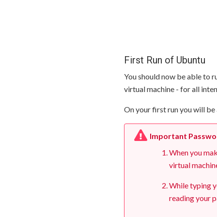
First Run of Ubuntu
You should now be able to ru
virtual machine - for all int
On your first run you will 
Important Passwo
When you make 
virtual machin
While typing y
reading your p