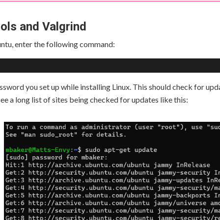
ools and Valgrind
ntu, enter the following command:
assword you set up while installing Linux. This should check for up
ee a long list of sites being checked for updates like this: