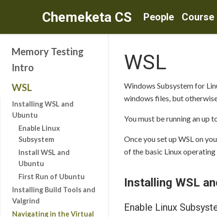
Chemeketa CS
People
Course
Memory Testing
WSL
Intro
Windows Subsystem for Linux 
WSL
windows files, but otherwise
Installing WSL and
Ubuntu
You must be running an up t
Enable Linux
Once you set up WSL on your
Subsystem
of the basic Linux operating
Install WSL and
Ubuntu
First Run of Ubuntu
Installing WSL a
Installing Build Tools and
Valgrind
Enable Linux Subsys
Navigating in the Virtual