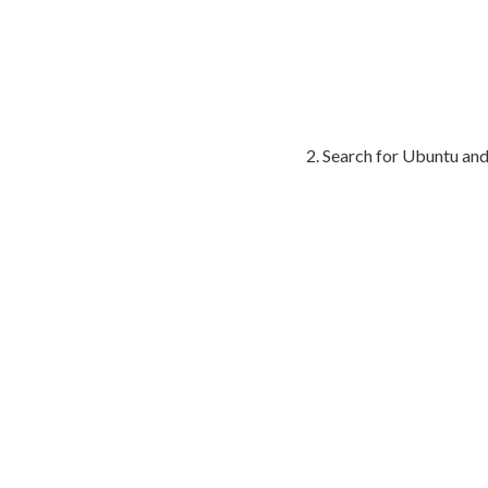
Search for Ubuntu and 