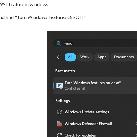
 WSL feature in windows.
and find "Turn Windows Features On/Off"