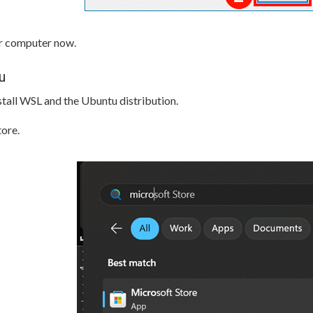
ur computer now.
u
stall WSL and the Ubuntu distribution.
ore.