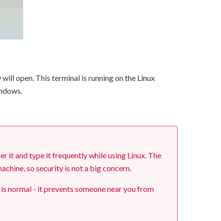
ill open. This terminal is running on the Linux
indows.
it and type it frequently while using Linux. The
chine, so security is not a big concern.
 is normal - it prevents someone near you from