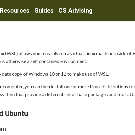
 Resources
Guides
CS Advising
(WSL) allows you to easily run a virtual Linux machine inside of 
 is otherwise a self contained environment.
o date copy of Windows 10 or 11 to make use of WSL.
 computer, you can then install one or more Linux distributions to
 system that provide a different set of base packages and tools. Ub
nd Ubuntu
tem