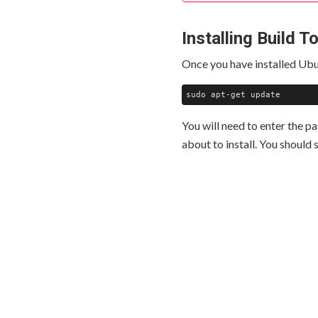
Installing Build T
Once you have installed Ubu
You will need to enter the p
about to install. You should s