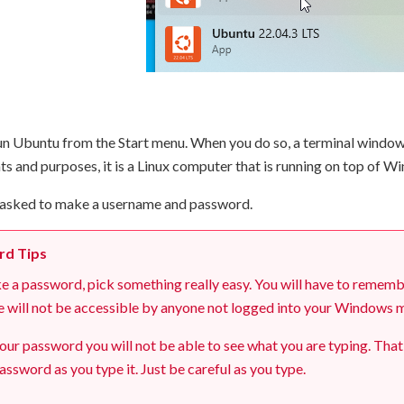
n Ubuntu from the Start menu. When you do so, a terminal window w
ents and purposes, it is a Linux computer that is running on top of W
be asked to make a username and password.
rd Tips
a password, pick something really easy. You will have to remember 
e will not be accessible by anyone not logged into your Windows ma
our password you will not be able to see what you are typing. That
assword as you type it. Just be careful as you type.