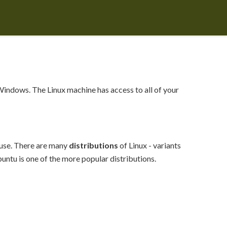
Windows. The Linux machine has access to all of your
 use. There are many
distributions
of Linux - variants
untu is one of the more popular distributions.