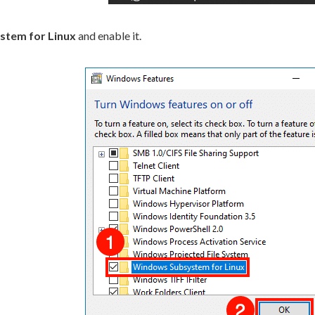
tem for Linux
and enable it.