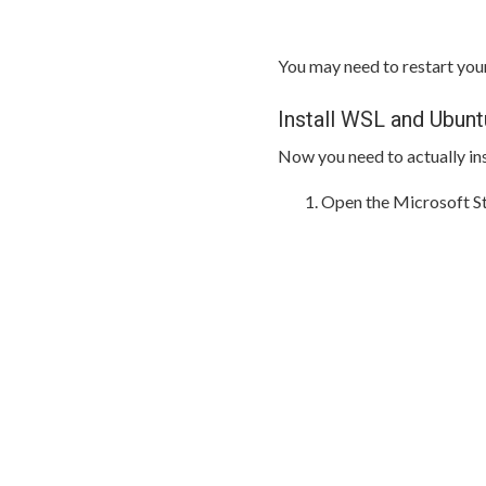
You may need to restart yo
Install WSL and Ubunt
Now you need to actually in
Open the Microsoft St