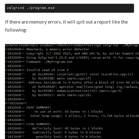
If there are memory errors, it will spit out a report like the
following: