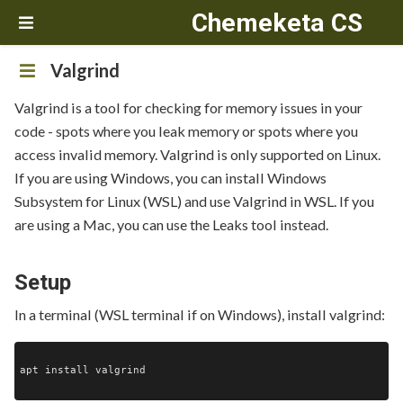
Chemeketa CS
Valgrind
Valgrind is a tool for checking for memory issues in your
code - spots where you leak memory or spots where you
access invalid memory. Valgrind is only supported on Linux.
If you are using Windows, you can install Windows
Subsystem for Linux (WSL) and use Valgrind in WSL. If you
are using a Mac, you can use the Leaks tool instead.
Setup
In a terminal (WSL terminal if on Windows), install valgrind:
apt install valgrind
