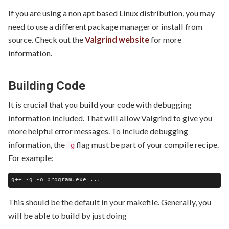
If you are using a non apt based Linux distribution, you may
need to use a different package manager or install from
source. Check out the
Valgrind website
for more
information.
Building Code
It is crucial that you build your code with debugging
information included. That will allow Valgrind to give you
more helpful error messages. To include debugging
information, the
flag must be part of your compile recipe.
-g
For example:
This should be the default in your makefile. Generally, you
will be able to build by just doing