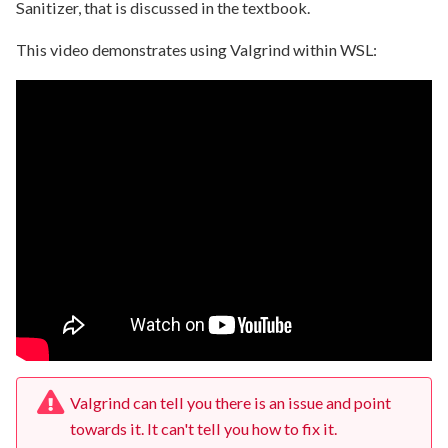
Sanitizer, that is discussed in the textbook.
This video demonstrates using Valgrind within WSL:
Valgrind can tell you there is an issue and point
towards it. It can't tell you how to fix it.