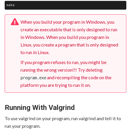
When you build your program in Windows, you
create an executable that is only designed to run
in Windows. When you build you program in
Linux, you create a program that is only designed
to run in Linux.
If you program refuses to run, you might be
running the wrong version!!! Try deleting
and recompiling the code on the
program.exe
platform you are trying to run it on.
Running With Valgrind
To use valgrind on your program, run valgrind and tell it to
run your program.