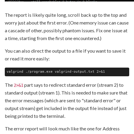
The report is likely quite long, scroll back up to the top and
worry just about the first error. (One memory issue can cause
a cascade of other, possibly phantom issues. Fix one issue at
a time, starting from the first one encountered.)
You can also direct the output to a file if you want to save it
or read it more easily:
The
part says to redirect standard error (stream 2) to
2>&1
standard output (stream 1). This is needed to make sure that
the error messages (which are sent to "standard error" or
output stream) get included in the output file instead of just
being printed to the terminal.
The error report will look much like the one for Address