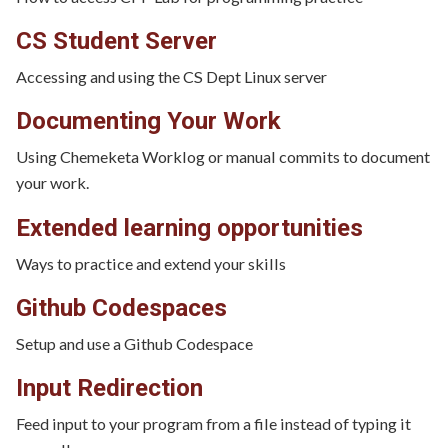
CS Student Server
Accessing and using the CS Dept Linux server
Documenting Your Work
Using Chemeketa Worklog or manual commits to document
your work.
Extended learning opportunities
Ways to practice and extend your skills
Github Codespaces
Setup and use a Github Codespace
Input Redirection
Feed input to your program from a file instead of typing it