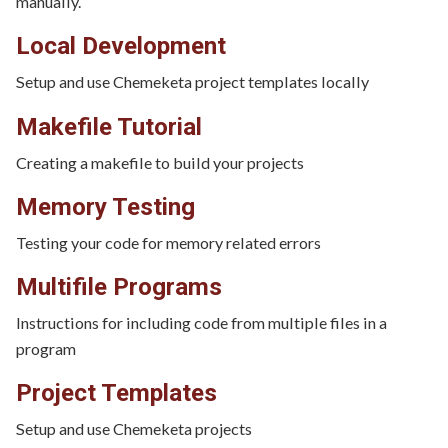
manually.
Local Development
Setup and use Chemeketa project templates locally
Makefile Tutorial
Creating a makefile to build your projects
Memory Testing
Testing your code for memory related errors
Multifile Programs
Instructions for including code from multiple files in a
program
Project Templates
Setup and use Chemeketa projects