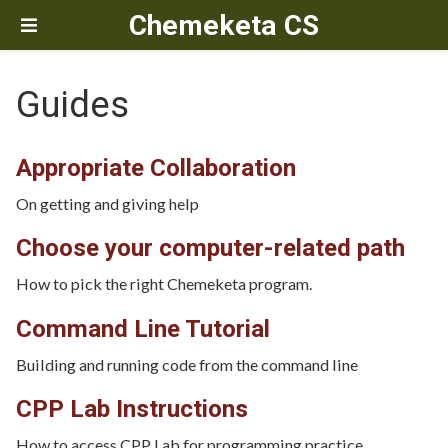
Chemeketa CS
Guides
Appropriate Collaboration
On getting and giving help
Choose your computer-related path
How to pick the right Chemeketa program.
Command Line Tutorial
Building and running code from the command line
CPP Lab Instructions
How to access CPP Lab for programming practice