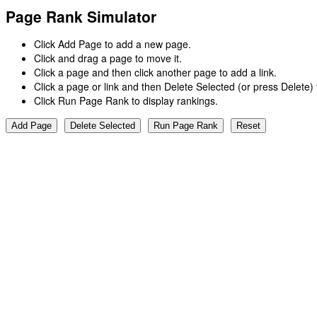
Page Rank Simulator
Click Add Page to add a new page.
Click and drag a page to move it.
Click a page and then click another page to add a link.
Click a page or link and then Delete Selected (or press Delete
Click Run Page Rank to display rankings.
Add Page
Delete Selected
Run Page Rank
Reset