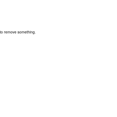
) to remove something.