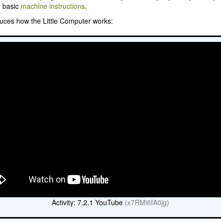
e basic
machine instructions
.
duces how the Little Computer works:
Activity: 7.2.1 YouTube
(x7RMi6fA0jg)