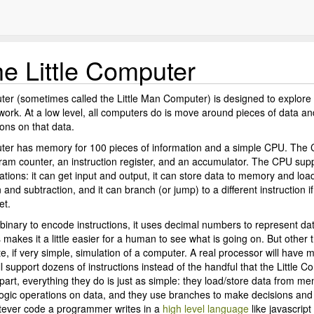
e Little Computer
ter (sometimes called the Little Man Computer) is designed to explor
work. At a low level, all computers do is move around pieces of data a
ons on that data.
uter has memory for 100 pieces of information and a simple CPU. The
gram counter, an instruction register, and an accumulator. The CPU sup
ations: it can get input and output, it can store data to memory and lo
n and subtraction, and it can branch (or jump) to a different instruction if
et.
binary to encode instructions, it uses decimal numbers to represent da
s makes it a little easier for a human to see what is going on. But other th
te, if very simple, simulation of a computer. A real processor will have m
l support dozens of instructions instead of the handful that the Little 
part, everything they do is just as simple: they load/store data from m
ogic operations on data, and they use branches to make decisions and
tever code a programmer writes in a
high level language
like javascript