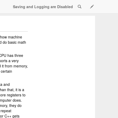
Saving and Logging are Disabled
Search
Scratch Active
e how machine
nd do basic math
 CPU has three
ports a very
ad it from memory,
 certain
ta and
an that, it is a
ore registers to
Computer does.
emory, they do
 repeat
 or C++ gets