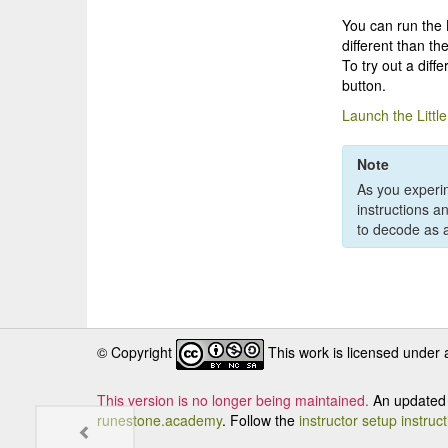
You can run the L
different than th
To try out a diff
button.
Launch the Littl
Note
As you experim
instructions a
to decode as a
© Copyright
This work is licensed under
This version is no longer being maintained.
An updated 
runestone.academy
. Follow the
instructor setup instruc