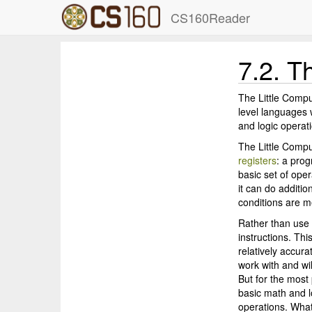
CS160Reader
7.2.
Th
The Little Compu
level languages 
and logic operati
The Little Comp
registers
: a pro
basic set of oper
it can do additio
conditions are m
Rather than use 
instructions. Thi
relatively accura
work with and wil
But for the most 
basic math and l
operations. Wha