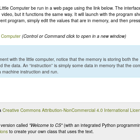
ittle Computer be run in a web page using the link below. The interface 
e video, but it functions the same way. It will launch with the program s
erent program, simply edit the values that are in memory, and then press
e Computer
(Control or Command click to open in a new window)
ent with the little computer, notice that the memory is storing both the
nd the data. An “instruction” is simply some data in memory that the com
 machine instruction and run.
 a
Creative Commons Attribution-NonCommercial 4.0 International Lice
version called
"Welcome to CS"
(with an integrated Python programming
tions
to create your own class that uses the text.