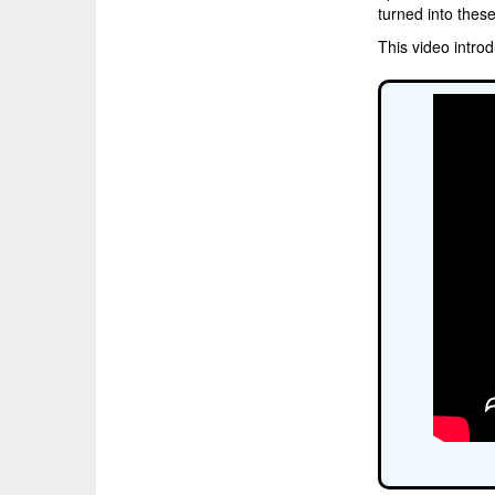
turned into thes
This video intro