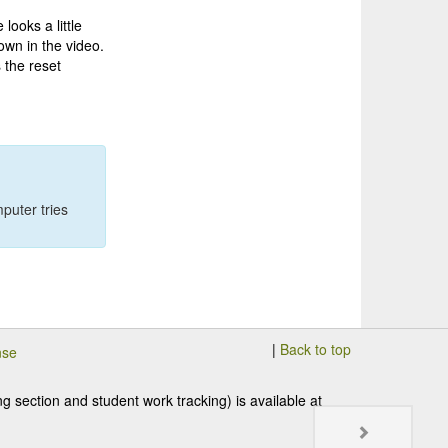
looks a little
hown in the video.
 the reset
puter tries
|
Back to top
nse
 section and student work tracking) is available at