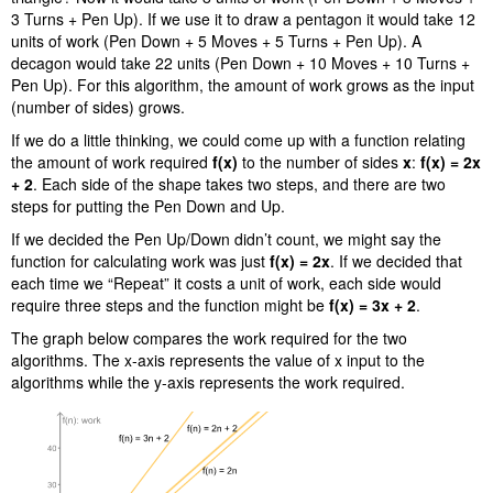
3 Turns + Pen Up). If we use it to draw a pentagon it would take 12
units of work (Pen Down + 5 Moves + 5 Turns + Pen Up). A
decagon would take 22 units (Pen Down + 10 Moves + 10 Turns +
Pen Up). For this algorithm, the amount of work grows as the input
(number of sides) grows.
If we do a little thinking, we could come up with a function relating
the amount of work required
f(x)
to the number of sides
x
:
f(x) = 2x
+ 2
. Each side of the shape takes two steps, and there are two
steps for putting the Pen Down and Up.
If we decided the Pen Up/Down didn’t count, we might say the
function for calculating work was just
f(x) = 2x
. If we decided that
each time we “Repeat” it costs a unit of work, each side would
require three steps and the function might be
f(x) = 3x + 2
.
The graph below compares the work required for the two
algorithms. The x-axis represents the value of x input to the
algorithms while the y-axis represents the work required.