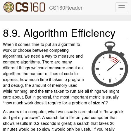
CS160Reader
8.9.
Algorithm Efficiency
When it comes time to put an algorithm to
work or choose between competing
algorithms, we need a way to measure and
compare algorithms. There are many
different things we could measure about an
algorithm: the number of lines of code to
express, how much time it takes to program
and debug, the amount of memory used
while running, and the time taken to run are all things we might
care about. But in general, the most important metric is usually
“how much work does it require for a problem of size
n
”?
As users of a computer, what we usually care about is “how quick
do I get my answer”. A search for a file on your computer that
shows results in 0.2 seconds is great; a search that takes 20
minutes would be so slow it would only be useful if you really