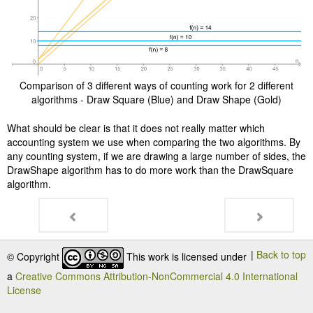
Comparison of 3 different ways of counting work for 2 different
algorithms - Draw Square (Blue) and Draw Shape (Gold)
What should be clear is that it does not really matter which
accounting system we use when comparing the two algorithms. By
any counting system, if we are drawing a large number of sides, the
DrawShape algorithm has to do more work than the DrawSquare
algorithm.
|
Back to top
© Copyright
This work is licensed under
a
Creative Commons Attribution-NonCommercial 4.0 International
License