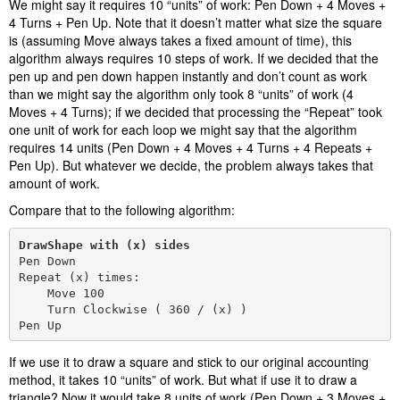
We might say it requires 10 “units” of work: Pen Down + 4 Moves +
4 Turns + Pen Up. Note that it doesn’t matter what size the square
is (assuming Move always takes a fixed amount of time), this
algorithm always requires 10 steps of work. If we decided that the
pen up and pen down happen instantly and don’t count as work
than we might say the algorithm only took 8 “units” of work (4
Moves + 4 Turns); if we decided that processing the “Repeat” took
one unit of work for each loop we might say that the algorithm
requires 14 units (Pen Down + 4 Moves + 4 Turns + 4 Repeats +
Pen Up). But whatever we decide, the problem always takes that
amount of work.
Compare that to the following algorithm:
DrawShape with (x) sides
Pen Down

Repeat (x) times:

    Move 100

    Turn Clockwise ( 360 / (x) )

Pen Up
If we use it to draw a square and stick to our original accounting
method, it takes 10 “units” of work. But what if use it to draw a
triangle? Now it would take 8 units of work (Pen Down + 3 Moves +