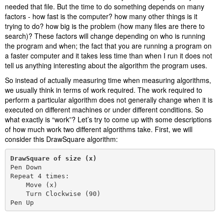
needed that file. But the time to do something depends on many
factors - how fast is the computer? how many other things is it
trying to do? how big is the problem (how many files are there to
search)? These factors will change depending on who is running
the program and when; the fact that you are running a program on
a faster computer and it takes less time than when I run it does not
tell us anything interesting about the algorithm the program uses.
So instead of actually measuring time when measuring algorithms,
we usually think in terms of work required. The work required to
perform a particular algorithm does not generally change when it is
executed on different machines or under different conditions. So
what exactly is “work”? Let’s try to come up with some descriptions
of how much work two different algorithms take. First, we will
consider this DrawSquare algorithm:
DrawSquare of size (x)
Pen Down

Repeat 4 times:

    Move (x)

    Turn Clockwise (90)

Pen Up