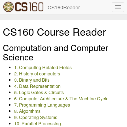
CS160Reader
CS160 Course Reader
Computation and Computer
Science
1. Computing Related Fields
2. History of computers
3. Binary and Bits
4. Data Representation
5. Logic Gates & Circuits
6. Computer Architecture & The Machine Cycle
7. Programming Languages
8. Algorithms
9. Operating Systems
10. Parallel Processing