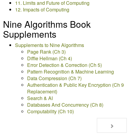
11. Limits and Future of Computing
12. Impacts of Computing
Nine Algorithms Book
Supplements
Supplements to Nine Algorithms
Page Rank (Ch 3)
Diffie Hellman (Ch 4)
Error Detection & Correction (Ch 5)
Pattern Recognition & Machine Learning
Data Compression (Ch 7)
Authentication & Public Key Encryption (Ch 9
Replacement)
Search & AI
Databases And Concurrency (Ch 8)
Computability (Ch 10)