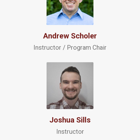
Andrew Scholer
Instructor / Program Chair
Joshua Sills
Instructor