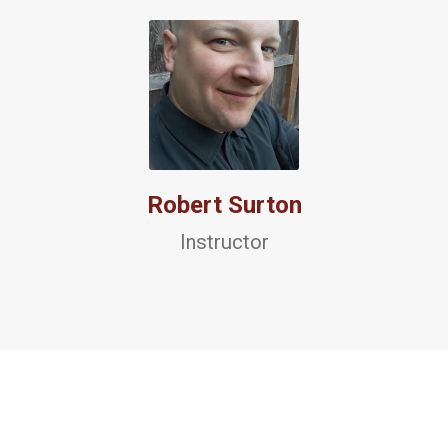
Robert Surton
Instructor