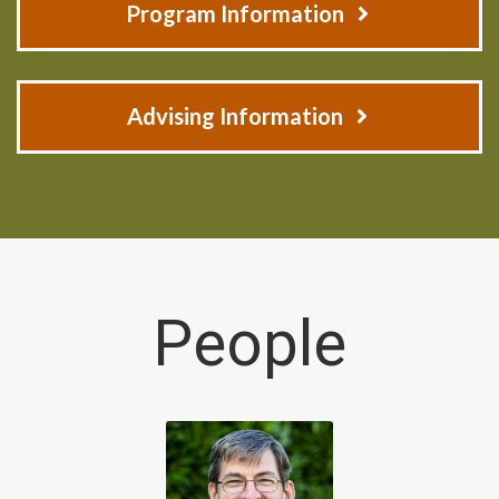
Program Information
Advising Information
People