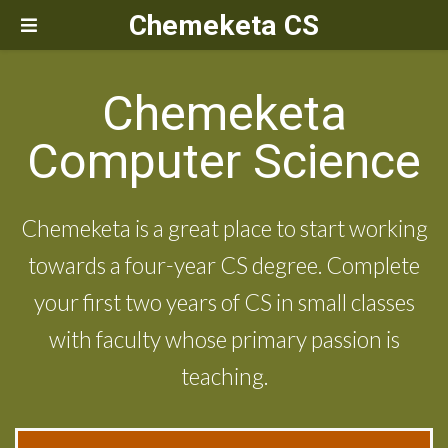
Chemeketa CS
Chemeketa
Computer Science
Chemeketa is a great place to start working
towards a four-year CS degree. Complete
your first two years of CS in small classes
with faculty whose primary passion is
teaching.